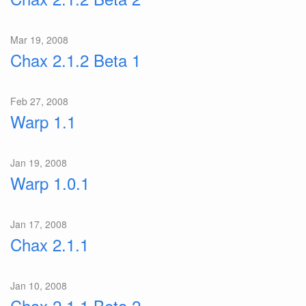
Mar 19, 2008
Chax 2.1.2 Beta 1
Feb 27, 2008
Warp 1.1
Jan 19, 2008
Warp 1.0.1
Jan 17, 2008
Chax 2.1.1
Jan 10, 2008
Chax 2.1.1 Beta 2