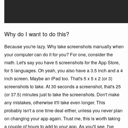
Why do I want to do this?
Because you're lazy. Why take screenshots manually when
your computer can do it for you? For one, consider the
math. Let's say you have 5 screenshots for the App Store,
for 5 languages. Oh yeah, you also have a 3.5 inch and a 4
inch screen. Maybe an iPad too. That's 5 x 5 x 2 (or 3)
screenshots to take. At 30 seconds a screenshot, that's 25
(or 37.5) minutes just to take the screenshots. Don't make
any mistakes, otherwise it'll take even longer. This
probably isn't a one time deal either, unless you never plan
on changing your app again. Trust me, this is worth taking
a couple of hours to add to your app. As you'll see, I've