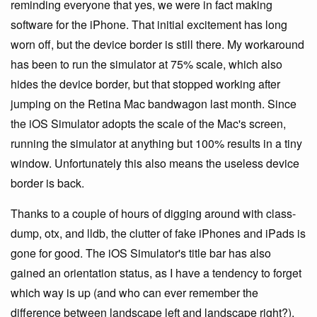
reminding everyone that yes, we were in fact making
software for the iPhone. That initial excitement has long
worn off, but the device border is still there. My workaround
has been to run the simulator at 75% scale, which also
hides the device border, but that stopped working after
jumping on the Retina Mac bandwagon last month. Since
the iOS Simulator adopts the scale of the Mac's screen,
running the simulator at anything but 100% results in a tiny
window. Unfortunately this also means the useless device
border is back.
Thanks to a couple of hours of digging around with class-
dump, otx, and lldb, the clutter of fake iPhones and iPads is
gone for good. The iOS Simulator's title bar has also
gained an orientation status, as I have a tendency to forget
which way is up (and who can ever remember the
difference between landscape left and landscape right?).