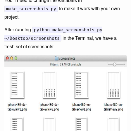
You'll need to change the variables in
to make it work with your own
make_screenshots.py
project.
After running
python make_screenshots.py
in the Terminal, we have a
~/Desktop/screenshots
fresh set of screenshots: