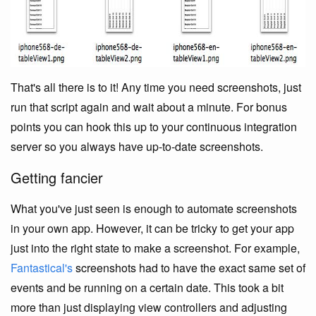
That's all there is to it! Any time you need screenshots, just
run that script again and wait about a minute. For bonus
points you can hook this up to your continuous integration
server so you always have up-to-date screenshots.
Getting fancier
What you've just seen is enough to automate screenshots
in your own app. However, it can be tricky to get your app
just into the right state to make a screenshot. For example,
Fantastical's
screenshots had to have the exact same set of
events and be running on a certain date. This took a bit
more than just displaying view controllers and adjusting