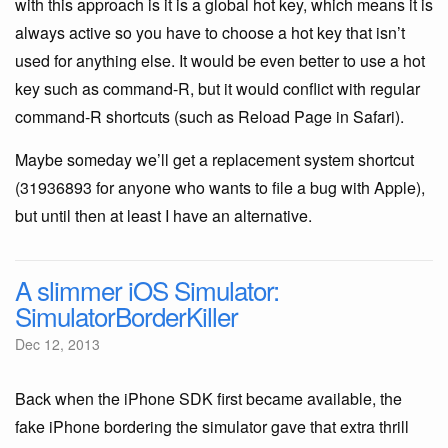
with this approach is it is a global hot key, which means it is
always active so you have to choose a hot key that isn’t
used for anything else. It would be even better to use a hot
key such as command-R, but it would conflict with regular
command-R shortcuts (such as Reload Page in Safari).
Maybe someday we’ll get a replacement system shortcut
(31936893 for anyone who wants to file a bug with Apple),
but until then at least I have an alternative.
A slimmer iOS Simulator:
SimulatorBorderKiller
Dec 12, 2013
Back when the iPhone SDK first became available, the
fake iPhone bordering the simulator gave that extra thrill