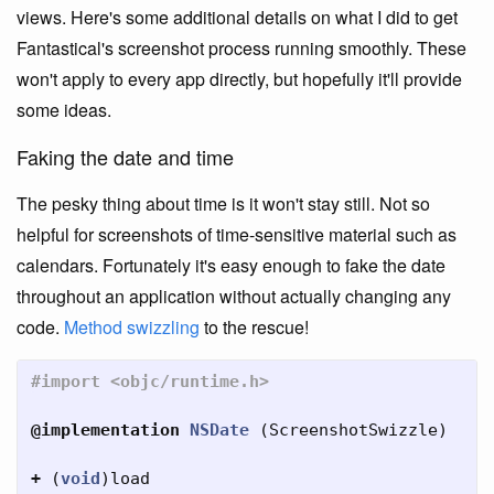
views. Here's some additional details on what I did to get
Fantastical's screenshot process running smoothly. These
won't apply to every app directly, but hopefully it'll provide
some ideas.
Faking the date and time
The pesky thing about time is it won't stay still. Not so
helpful for screenshots of time-sensitive material such as
calendars. Fortunately it's easy enough to fake the date
throughout an application without actually changing any
code.
Method swizzling
to the rescue!
@implementation
NSDate
(
ScreenshotSwizzle
)
+
(
void
)
load