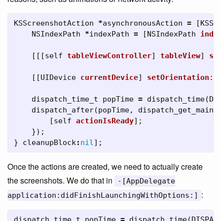
KSScreenshotAction
*
asynchronousAction
=
[
KSSc
NSIndexPath
*
indexPath
=
[
NSIndexPath
inde
[[[
self
tableViewController
]
tableView
]
sc
[[
UIDevice
currentDevice
]
setOrientation
:
U
dispatch_time_t
popTime
=
dispatch_time
(
DI
dispatch_after
(
popTime
,
dispatch_get_main_
[
self
actionIsReady
];
});
}
cleanupBlock
:
nil
];
Once the actions are created, we need to actually create
the screenshots. We do that in
-[AppDelegate
:
application:didFinishLaunchingWithOptions:]
dispatch_time_t
popTime
=
dispatch_time
(
DISPAT