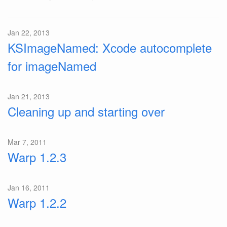
Jan 22, 2013
KSImageNamed: Xcode autocomplete
for imageNamed
Jan 21, 2013
Cleaning up and starting over
Mar 7, 2011
Warp 1.2.3
Jan 16, 2011
Warp 1.2.2