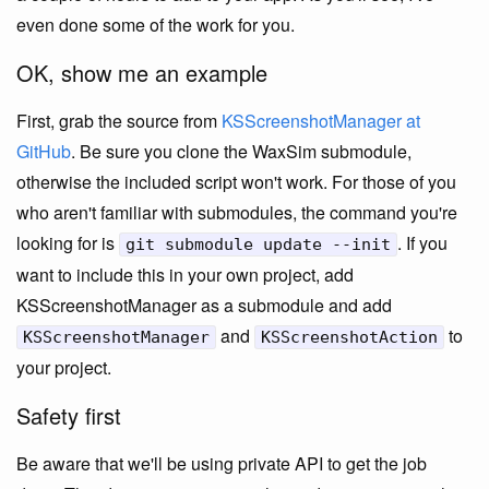
even done some of the work for you.
OK, show me an example
First, grab the source from
KSScreenshotManager at
GitHub
. Be sure you clone the WaxSim submodule,
otherwise the included script won't work. For those of you
who aren't familiar with submodules, the command you're
looking for is
. If you
git submodule update --init
want to include this in your own project, add
KSScreenshotManager as a submodule and add
and
to
KSScreenshotManager
KSScreenshotAction
your project.
Safety first
Be aware that we'll be using private API to get the job