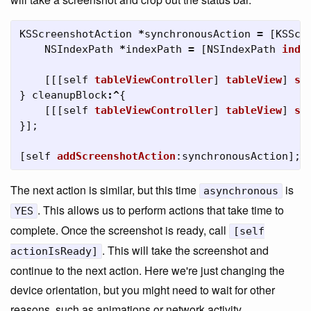
KSScreenshotAction
*
synchronousAction
=
[
KSScr
NSIndexPath
*
indexPath
=
[
NSIndexPath
inde
[[[
self
tableViewController
]
tableView
]
sc
}
cleanupBlock
:^
{
[[[
self
tableViewController
]
tableView
]
se
}];
[
self
addScreenshotAction
:
synchronousAction
];
The next action is similar, but this time
is
asynchronous
. This allows us to perform actions that take time to
YES
complete. Once the screenshot is ready, call
[self
. This will take the screenshot and
actionIsReady]
continue to the next action. Here we're just changing the
device orientation, but you might need to wait for other
reasons, such as animations or network activity.