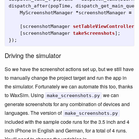
dispatch_after
(
popTime
,
dispatch_get_main_queu
MyScreenshotManager
*
screenshotManager
=
[
[
screenshotManager
setTableViewController
:
[
screenshotManager
takeScreenshots
];
});
Driving the simulator
So we have the screenshot actions set up, but we still have
to manually change the project target and run the app in
the simulator. Fortunately we can automate this too, thanks
to WaxSim. Using
we can
make_screenshots.py
generate screenshots for any combination of devices and
languages. The version of
make_screenshots.py
included with the sample code runs for the 3.5 inch and 4
inch iPhone in English and German, for a total of 4 runs.