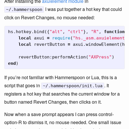
After installing the
axuielement module
in
I was put together a hot key that could
~/.hammerspoon
click on Revert Changes, no mouse needed:
hs
.
hotkey
.
bind
({
"alt"
,
"ctrl"
},
"R"
,
function
(
local
axui
=
require
(
"hs._asm.axuielement"
local
revertButton
=
axui
.
windowElement
(
hs
revertButton
:
performAction
(
"AXPress"
)
end
)
If you’re not familiar with Hammerspoon or Lua, this is a
script that goes in
. It
~/.hammerspoon/init.lua
registers a hot key that searches the current window for a
button named Revert Changes, then clicks on it.
Now when a save prompt appears I can press control-
option-R to dismiss it, no mouse needed. One small issue