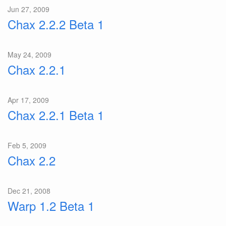
Jun 27, 2009
Chax 2.2.2 Beta 1
May 24, 2009
Chax 2.2.1
Apr 17, 2009
Chax 2.2.1 Beta 1
Feb 5, 2009
Chax 2.2
Dec 21, 2008
Warp 1.2 Beta 1