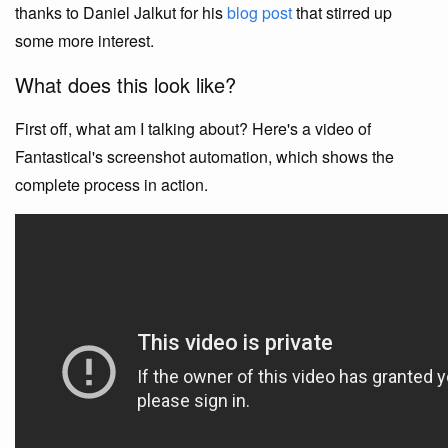
thanks to Daniel Jalkut for his
blog post
that stirred up
some more interest.
What does this look like?
First off, what am I talking about? Here's a video of
Fantastical's screenshot automation, which shows the
complete process in action.