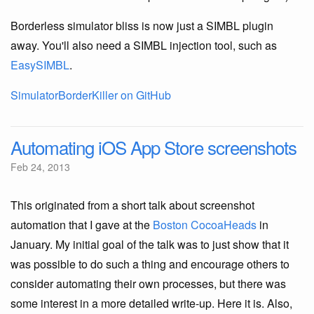
Borderless simulator bliss is now just a SIMBL plugin
away. You'll also need a SIMBL injection tool, such as
EasySIMBL
.
SimulatorBorderKiller on GitHub
Automating iOS App Store screenshots
Feb 24, 2013
This originated from a short talk about screenshot
automation that I gave at the
Boston CocoaHeads
in
January. My initial goal of the talk was to just show that it
was possible to do such a thing and encourage others to
consider automating their own processes, but there was
some interest in a more detailed write-up. Here it is. Also,