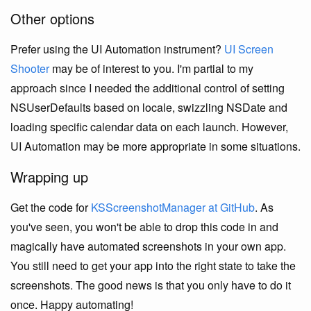
Other options
Prefer using the UI Automation instrument?
UI Screen
Shooter
may be of interest to you. I'm partial to my
approach since I needed the additional control of setting
NSUserDefaults based on locale, swizzling NSDate and
loading specific calendar data on each launch. However,
UI Automation may be more appropriate in some situations.
Wrapping up
Get the code for
KSScreenshotManager at GitHub
. As
you've seen, you won't be able to drop this code in and
magically have automated screenshots in your own app.
You still need to get your app into the right state to take the
screenshots. The good news is that you only have to do it
once. Happy automating!