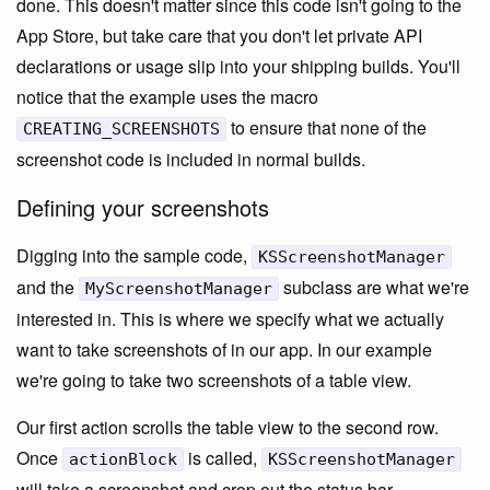
done. This doesn't matter since this code isn't going to the
App Store, but take care that you don't let private API
declarations or usage slip into your shipping builds. You'll
notice that the example uses the macro
to ensure that none of the
CREATING_SCREENSHOTS
screenshot code is included in normal builds.
Defining your screenshots
Digging into the sample code,
KSScreenshotManager
and the
subclass are what we're
MyScreenshotManager
interested in. This is where we specify what we actually
want to take screenshots of in our app. In our example
we're going to take two screenshots of a table view.
Our first action scrolls the table view to the second row.
Once
is called,
actionBlock
KSScreenshotManager
will take a screenshot and crop out the status bar.