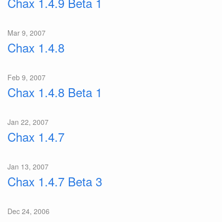
Chax 1.4.9 Beta 1
Mar 9, 2007
Chax 1.4.8
Feb 9, 2007
Chax 1.4.8 Beta 1
Jan 22, 2007
Chax 1.4.7
Jan 13, 2007
Chax 1.4.7 Beta 3
Dec 24, 2006