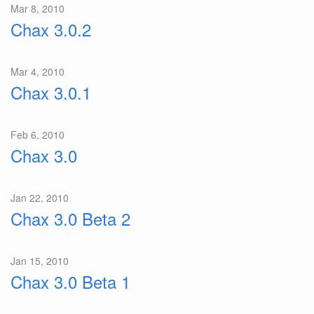
Mar 8, 2010
Chax 3.0.2
Mar 4, 2010
Chax 3.0.1
Feb 6, 2010
Chax 3.0
Jan 22, 2010
Chax 3.0 Beta 2
Jan 15, 2010
Chax 3.0 Beta 1