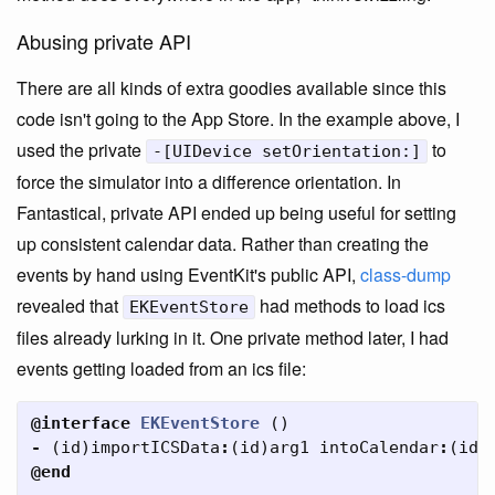
Abusing private API
There are all kinds of extra goodies available since this
code isn't going to the App Store. In the example above, I
used the private
to
-[UIDevice setOrientation:]
force the simulator into a difference orientation. In
Fantastical, private API ended up being useful for setting
up consistent calendar data. Rather than creating the
events by hand using EventKit's public API,
class-dump
revealed that
had methods to load ics
EKEventStore
files already lurking in it. One private method later, I had
events getting loaded from an ics file:
@interface
EKEventStore
()
-
(
id
)
importICSData
:
(
id
)
arg1
intoCalendar
:
(
id
)
@end