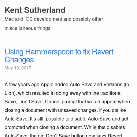
Kent Sutherland
Mac and iOS development and possibly other
miscellaneous things
Using Hammerspoon to fix Revert
Changes
May 13, 2017
A few years ago Apple added Auto-Save and Versions (in
Lion), which resulted in doing away with the traditional
Save, Don’t Save, Cancel prompt that would appear when
closing a document with unsaved changes. If you dislike
Auto-Save, it’s still possible to disable Auto-Save and get
prompted when closing a document. While this disables
Auto-Save, the old Don’t Save button now says Revert