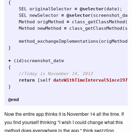
{
SEL
originalSelector
=
@selector
(
date
);
SEL
newSelector
=
@selector
(
screenshot_dat
Method
origMethod
=
class_getClassMethod
(
s
Method
newMethod
=
class_getClassMethod
(
se
method_exchangeImplementations
(
origMethod
,
}
+
(
id
)
screenshot_date
{
return
[
self
dateWithTimeIntervalSince1970
}
@end
Now the entire app thinks it is November 14 all the time. If
you find yourself thinking "I wish I could change what this
method does everywhere in the app," think swizzling.