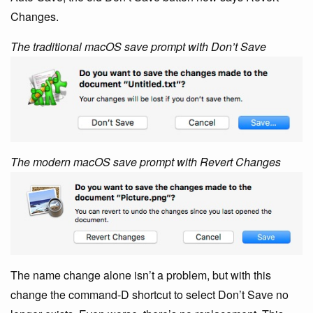
Changes.
The traditional macOS save prompt with Don’t Save
The modern macOS save prompt with Revert Changes
The name change alone isn’t a problem, but with this
change the command-D shortcut to select Don’t Save no