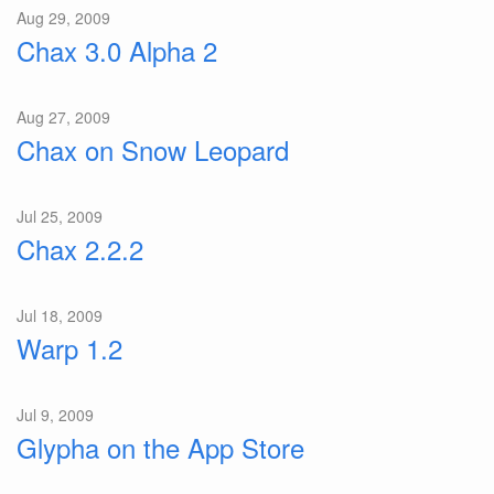
Aug 29, 2009
Chax 3.0 Alpha 2
Aug 27, 2009
Chax on Snow Leopard
Jul 25, 2009
Chax 2.2.2
Jul 18, 2009
Warp 1.2
Jul 9, 2009
Glypha on the App Store