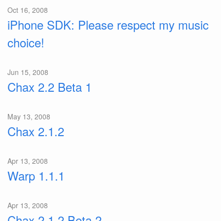
Oct 16, 2008
iPhone SDK: Please respect my music
choice!
Jun 15, 2008
Chax 2.2 Beta 1
May 13, 2008
Chax 2.1.2
Apr 13, 2008
Warp 1.1.1
Apr 13, 2008
Chax 2.1.2 Beta 2