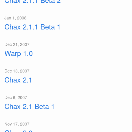
Jan 1, 2008
Chax 2.1.1 Beta 1
Dec 21, 2007
Warp 1.0
Dec 13, 2007
Chax 2.1
Dec 6, 2007
Chax 2.1 Beta 1
Nov 17, 2007