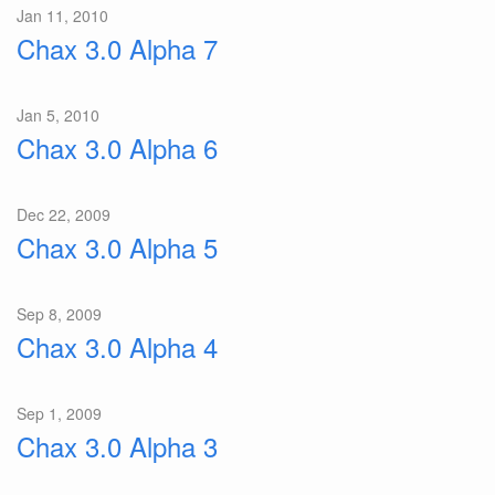
Jan 11, 2010
Chax 3.0 Alpha 7
Jan 5, 2010
Chax 3.0 Alpha 6
Dec 22, 2009
Chax 3.0 Alpha 5
Sep 8, 2009
Chax 3.0 Alpha 4
Sep 1, 2009
Chax 3.0 Alpha 3