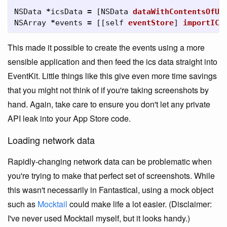
NSData
*
icsData
=
[
NSData
dataWithContentsOfUR
NSArray
*
events
=
[[
self
eventStore
]
importICS
This made it possible to create the events using a more
sensible application and then feed the ics data straight into
EventKit. Little things like this give even more time savings
that you might not think of if you're taking screenshots by
hand. Again, take care to ensure you don't let any private
API leak into your App Store code.
Loading network data
Rapidly-changing network data can be problematic when
you're trying to make that perfect set of screenshots. While
this wasn't necessarily in Fantastical, using a mock object
such as
Mocktail
could make life a lot easier. (Disclaimer:
I've never used Mocktail myself, but it looks handy.)