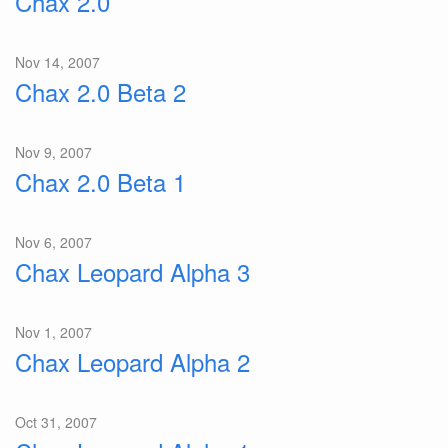
Chax 2.0
Nov 14, 2007
Chax 2.0 Beta 2
Nov 9, 2007
Chax 2.0 Beta 1
Nov 6, 2007
Chax Leopard Alpha 3
Nov 1, 2007
Chax Leopard Alpha 2
Oct 31, 2007