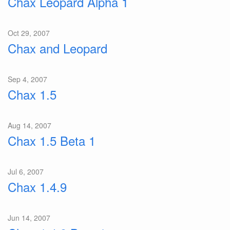
Chax Leopard Alpha 1
Oct 29, 2007
Chax and Leopard
Sep 4, 2007
Chax 1.5
Aug 14, 2007
Chax 1.5 Beta 1
Jul 6, 2007
Chax 1.4.9
Jun 14, 2007