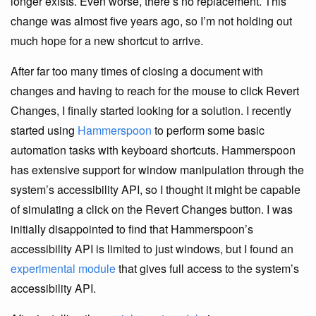
longer exists. Even worse, there’s no replacement. This
change was almost five years ago, so I’m not holding out
much hope for a new shortcut to arrive.
After far too many times of closing a document with
changes and having to reach for the mouse to click Revert
Changes, I finally started looking for a solution. I recently
started using
Hammerspoon
to perform some basic
automation tasks with keyboard shortcuts. Hammerspoon
has extensive support for window manipulation through the
system’s accessibility API, so I thought it might be capable
of simulating a click on the Revert Changes button. I was
initially disappointed to find that Hammerspoon’s
accessibility API is limited to just windows, but I found an
experimental module
that gives full access to the system’s
accessibility API.