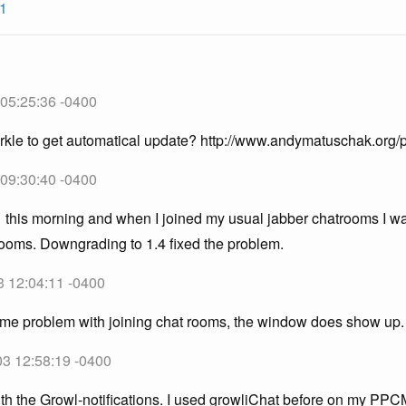
1
 05:25:36 -0400
rkle to get automatical update? http://www.andymatuschak.org/
 09:30:40 -0400
1 this morning and when I joined my usual jabber chatrooms I wa
rooms. Downgrading to 1.4 fixed the problem.
3 12:04:11 -0400
ame problem with joining chat rooms, the window does show up.
03 12:58:19 -0400
h the Growl-notifications. I used growliChat before on my PPCM