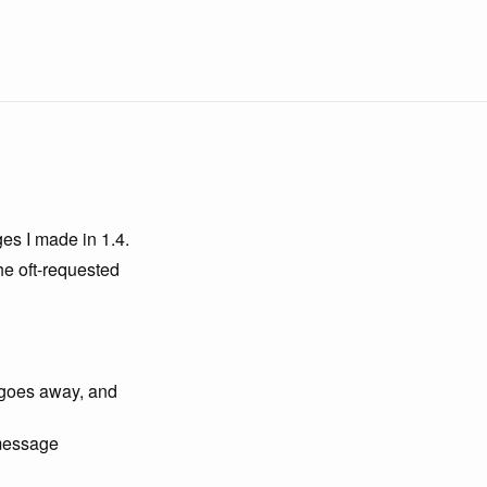
ges I made in 1.4.
he oft-requested
, goes away, and
 message