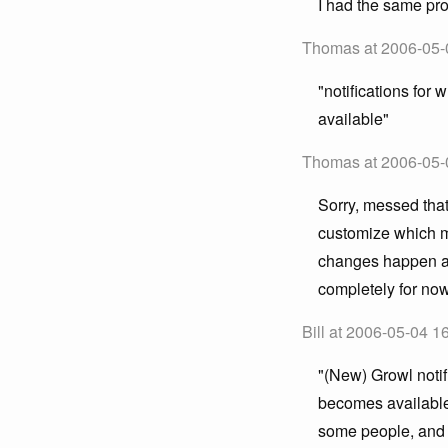
I had the same pro
Thomas at 2006-05-
"notifications for
available"
Thomas at 2006-05-
Sorry, messed that
customize which m
changes happen all 
completely for now
Bill at 2006-05-04 1
"(New) Growl notif
becomes available"
some people, and I