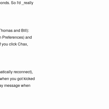
onds. So I'd _really
(Thomas and Bill):
em Preferences) and
If you click Chax,
atically reconnect),
s when you got kicked
away message when