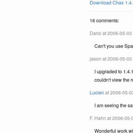
Download Chax 1.4.
16 comments:
Dario at 2006-05-03
Can't you use Spa
jason at 2006-05-03
I upgraded to 1.4.
couldn't view the 
Lucien
at 2006-05-0
I am seeing the s
F. Hahn at 2006-05-
Wonderful work wit