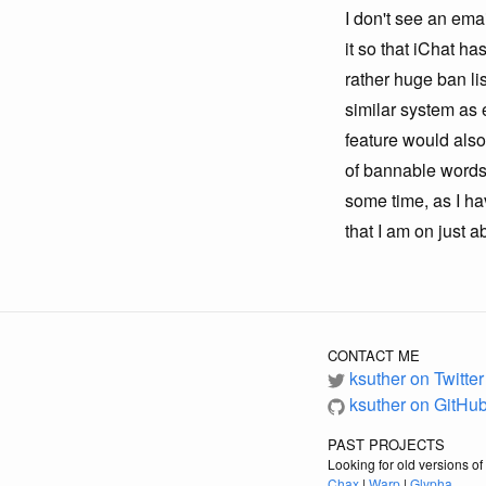
I don't see an ema
it so that iChat ha
rather huge ban lis
similar system as 
feature would also 
of bannable words,
some time, as I h
that I am on just 
CONTACT ME
ksuther on Twitter
ksuther on GitHu
PAST PROJECTS
Looking for old versions o
Chax
|
Warp
|
Glypha