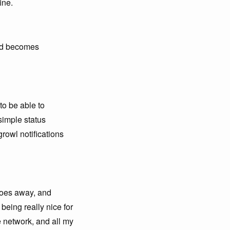
ine.
and becomes
to be able to
simple status
growl notifications
 goes away, and
being really nice for
e network, and all my