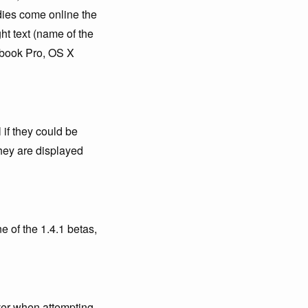
dies come online the
ht text (name of the
acbook Pro, OS X
if they could be
they are displayed
e of the 1.4.1 betas,
ever when attempting