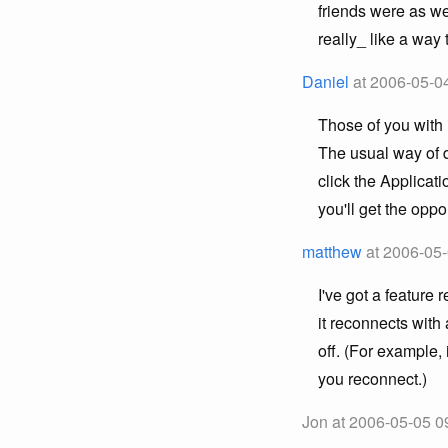
friends were as we
really_ like a way 
Daniel
at 2006-05-0
Those of you with 
The usual way of d
click the Applicati
you'll get the oppo
matthew
at 2006-05-
I've got a feature
it reconnects with
off. (For example
you reconnect.)
Jon at 2006-05-05 0