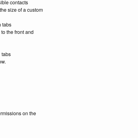
sible contacts
 the size of a custom
h tabs
to the front and
 tabs
ow.
ermissions on the