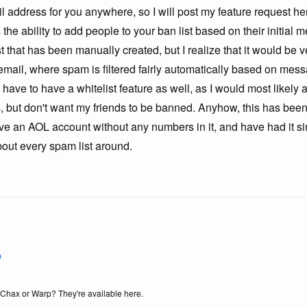
il address for you anywhere, so I will post my feature request 
s the ability to add people to your ban list based on their initial
t that has been manually created, but I realize that it would be v
email, where spam is filtered fairly automatically based on mes
have to have a whitelist feature as well, as I would most likely a
 but don't want my friends to be banned. Anyhow, this has been
ave an AOL account without any numbers in it, and have had it 
about every spam list around.
b
f Chax or Warp? They're available here.