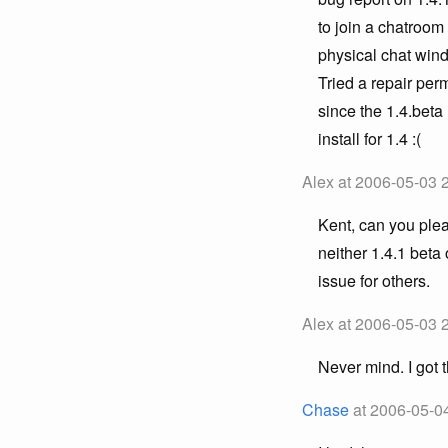
to join a chatroo
physical chat wind
Tried a repair per
since the 1.4.beta 
install for 1.4 :(
Alex at 2006-05-03 
Kent, can you plea
neither 1.4.1 beta 
issue for others.
Alex at 2006-05-03 
Never mind. I got
Chase
at 2006-05-0