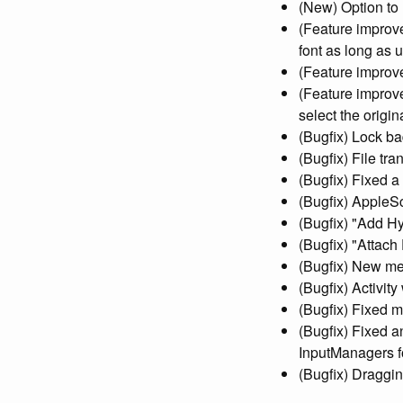
(New) Option to h
(Feature improve
font as long as u
(Feature improve
(Feature improve
select the orig
(Bugfix) Lock b
(Bugfix) File tr
(Bugfix) Fixed a
(Bugfix) AppleS
(Bugfix) "Add H
(Bugfix) "Attach
(Bugfix) New mes
(Bugfix) Activit
(Bugfix) Fixed m
(Bugfix) Fixed a
InputManagers f
(Bugfix) Draggin