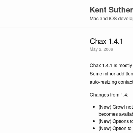
Kent Suther
Mac and iOS develop
Chax 1.4.1
May 2, 2006
Chax 1.4.1 is mostly 
Some minor additions
auto-resizing contact 
Changes from 1.4:
(New) Growl noti
becomes availa
(New) Options t
(New) Option to 