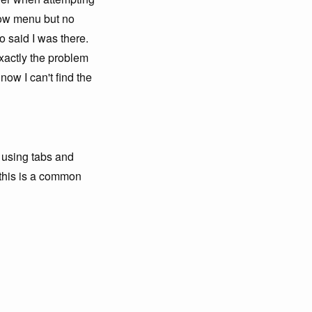
dow menu but no
 said I was there.
Exactly the problem
now I can't find the
t using tabs and
k this is a common