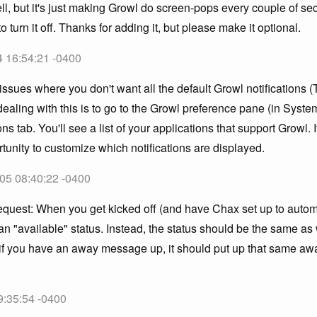
ll, but it's just making Growl do screen-pops every couple of sec
to turn it off. Thanks for adding it, but please make it optional.
4 16:54:21 -0400
issues where you don't want all the default Growl notifications 
ealing with this is to go to the Growl preference pane (in Syst
ons tab. You'll see a list of your applications that support Growl. 
rtunity to customize which notifications are displayed.
05 08:40:22 -0400
 request: When you get kicked off (and have Chax set up to autom
 an "available" status. Instead, the status should be the same a
, if you have an away message up, it should put up that same 
9:35:54 -0400