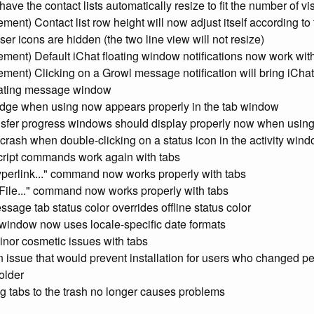
ave the contact lists automatically resize to fit the number of vi
ment) Contact list row height will now adjust itself according to
ser icons are hidden (the two line view will not resize)
ment) Default iChat floating window notifications now work wit
ment) Clicking on a Growl message notification will bring iChat 
inating message window
adge when using now appears properly in the tab window
ansfer progress windows should display properly now when using
 crash when double-clicking on a status icon in the activity wind
cript commands work again with tabs
yperlink..." command now works properly with tabs
 File..." command now works properly with tabs
sage tab status color overrides offline status color
y window now uses locale-specific date formats
inor cosmetic issues with tabs
n issue that would prevent installation for users who changed p
older
g tabs to the trash no longer causes problems