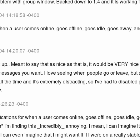
blem with group window. Backed down to 1.4 and it is working f
04 14:18:58 -0400
 when a user comes online, goes offline, goes idle, goes away, 
04 14:20:07 -0400
 up.. Meant to say that as nice as that is, it would be VERY nice 
essages you want. I love seeing when people go or leave, but 
the time and it's extremely distracting, so I've had to disabled 
.
6:26:23 -0400
ications for when a user comes online, goes offline, goes idle,
 I'm finding this _incredibly_ annoying. I mean, I can imagine it 
 can even imagine that I might want it if I were on a really stabl