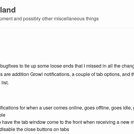
land
ment and possibly other miscellaneous things
bugfixes to tie up some loose ends that I missed in all the chan
 are addition Growl notifications, a couple of tab options, and t
list.
fications for when a user comes online, goes offline, goes idle
ble
o have the tab window come to the front when receiving a new
disable the close buttons on tabs