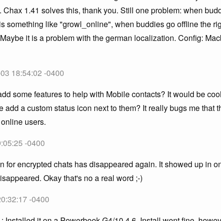
. Chax 1.41 solves this, thank you. Still one problem: when bud
 is something like "growl_online", when buddies go offline the rig
 Maybe it is a problem with the german localization. Config: M
!
-03 18:54:02 -0400
d some features to help with Mobile contacts? It would be cool 
 add a custom status icon next to them? It really bugs me that 
 online users.
:05:25 -0400
con for encrypted chats has disappeared again. It showed up in on
disappeared. Okay that's no a real word ;-)
20:32:17 -0400
1: Installed it on a Powerbook G4/10.4.6. Install went fine, how