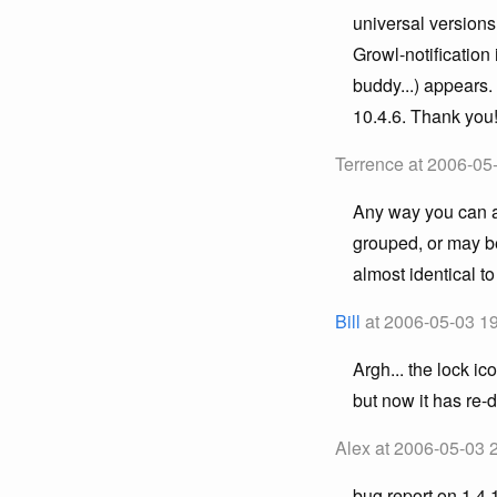
universal versions
Growl-notification
buddy...) appears.
10.4.6. Thank you
Terrence at 2006-05
Any way you can ad
grouped, or may be
almost identical to
Bill
at 2006-05-03 19
Argh... the lock i
but now it has re-
Alex at 2006-05-03 
bug report on 1.4.