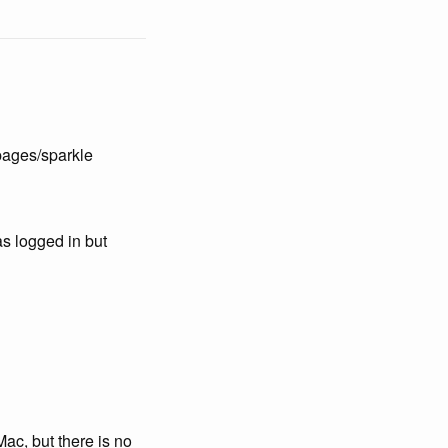
pages/sparkle
s logged in but
ac, but there is no