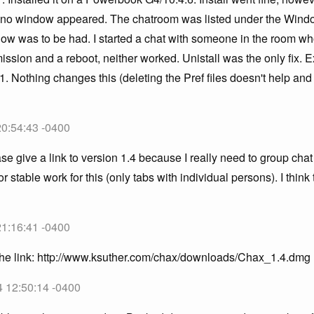
m no window appeared. The chatroom was listed under the Win
ow was to be had. I started a chat with someone in the room who
mission and a reboot, neither worked. Unistall was the only fix. 
1. Nothing changes this (deleting the Pref files doesn't help and 
20:54:43 -0400
se give a link to version 1.4 because I really need to group cha
or stable work for this (only tabs with individual persons). I thin
21:16:41 -0400
 the link: http://www.ksuther.com/chax/downloads/Chax_1.4.dmg
4 12:50:14 -0400