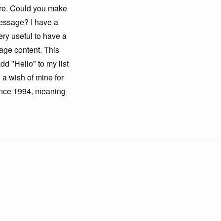
here. Could you make
 message? I have a
ery useful to have a
sage content. This
dd "Hello" to my list
 a wish of mine for
since 1994, meaning