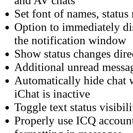
and AV chats
Set font of names, status
Option to immediately d
the notification window
Show status changes dire
Additional unread messag
Automatically hide chat 
iChat is inactive
Toggle text status visibili
Properly use ICQ account