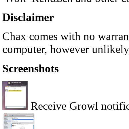
Disclaimer
Chax comes with no warran
computer, however unlikely,
Screenshots
Receive Growl notific