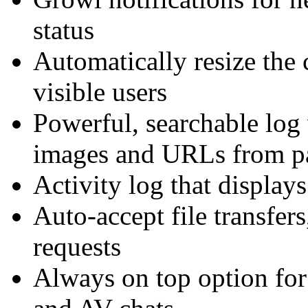
status
Automatically resize the c
visible users
Powerful, searchable log
images and URLs from pa
Activity log that displays
Auto-accept file transfer
requests
Always on top option for