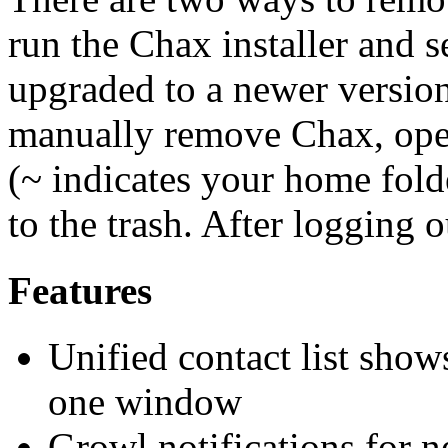
run the Chax installer and 
upgraded to a newer versio
manually remove Chax, ope
(~ indicates your home fol
to the trash. After logging 
Features
Unified contact list shows
one window
Growl notifications for 