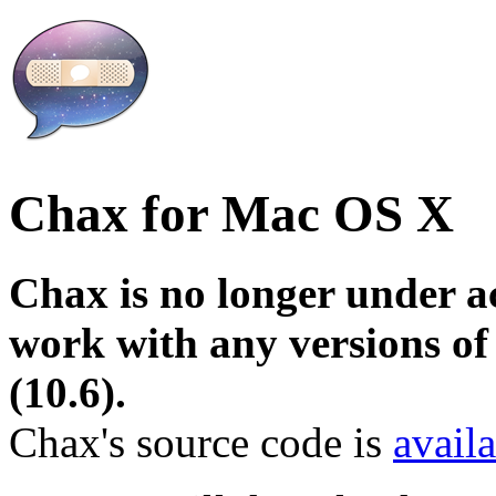
Chax for Mac OS X
Chax is no longer under a
work with any versions o
(10.6).
Chax's source code is
avail