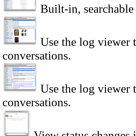
Built-in, searchable
Use the log viewer 
conversations.
Use the log viewer t
conversations.
View status changes 