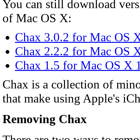
You can still download vers
of Mac OS X:
Chax 3.0.2 for Mac OS X
Chax 2.2.2 for Mac OS X
Chax 1.5 for Mac OS X 
Chax is a collection of min
that make using Apple's iCh
Removing Chax
There are two ways to remo