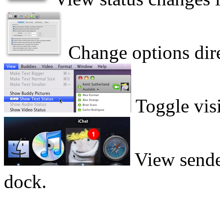
Change options direc
Toggle visib
View sender
dock.