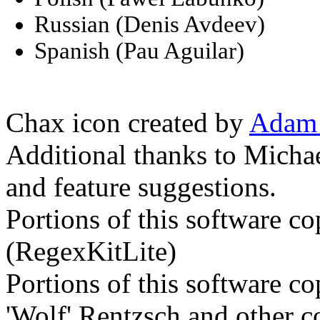
Russian (Denis Avdeev)
Spanish (Pau Aguilar)
Chax icon created by
Adam 
Additional thanks to Micha
and feature suggestions.
Portions of this software c
(RegexKitLite)
Portions of this software c
'Wolf' Rentzsch and other c