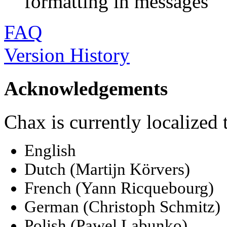
formatting in messages
FAQ
Version History
Acknowledgements
Chax is currently localized 
English
Dutch (Martijn Körvers)
French (Yann Ricquebourg)
German (Christoph Schmitz)
Polish (Pawel Labunko)